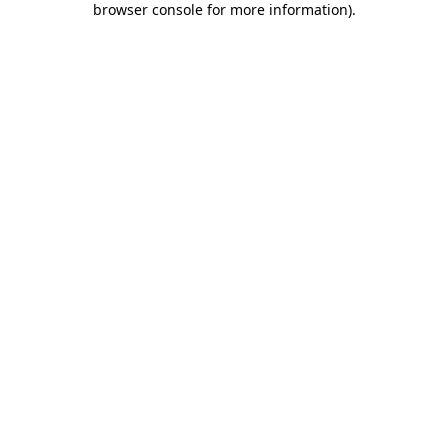
browser console for more information)
.