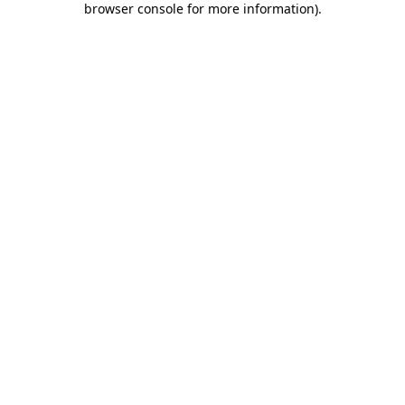
browser console for more information)
.