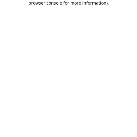
browser console for more information)
.