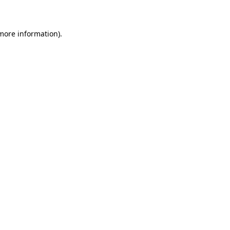
 more information)
.