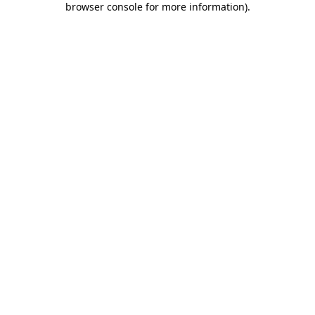
browser console for more information)
.