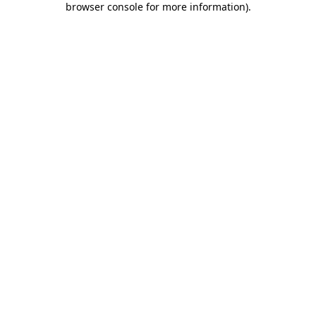
browser console for more information)
.