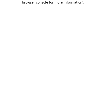
browser console for more information)
.