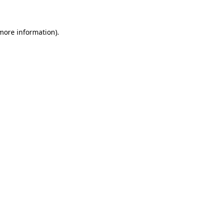
 more information)
.