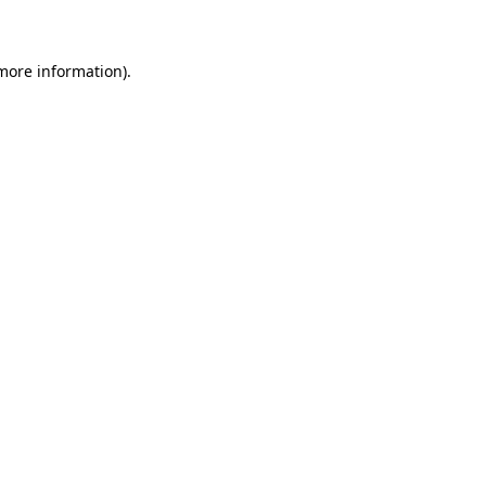
 more information)
.