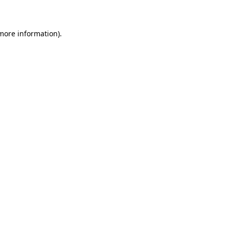
 more information)
.