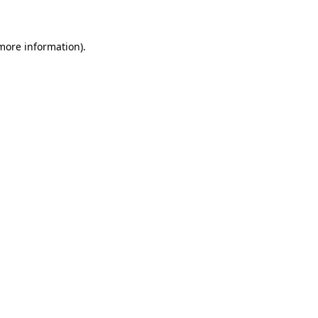
 more information)
.