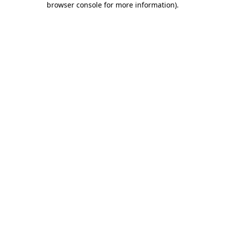
browser console for more information)
.