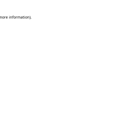
 more information)
.