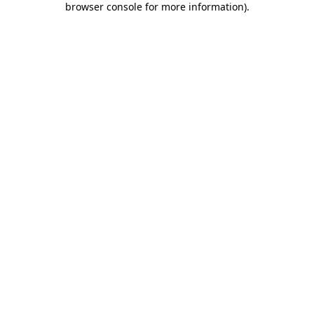
browser console for more information)
.