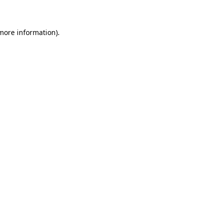
 more information)
.