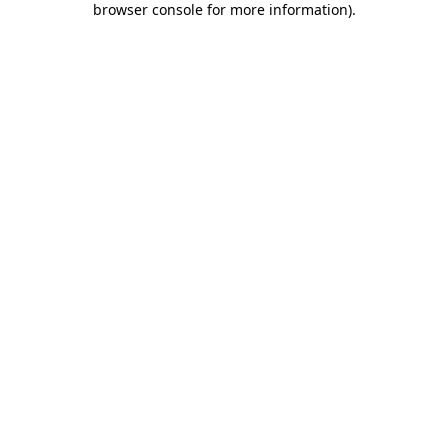
browser console for more information)
.