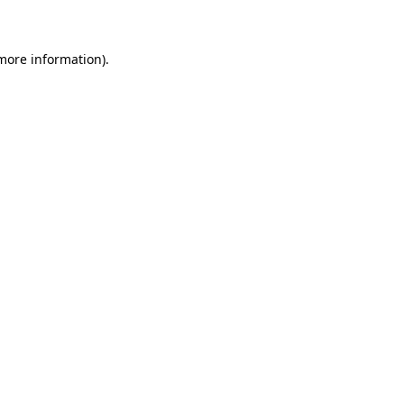
 more information)
.