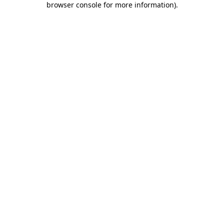
browser console for more information)
.