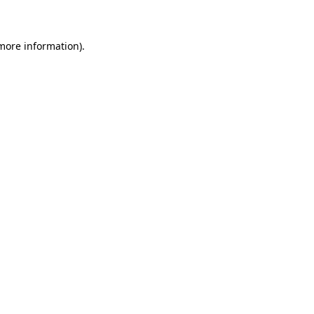
 more information)
.