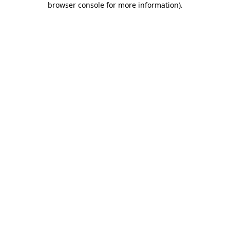
browser console for more information)
.