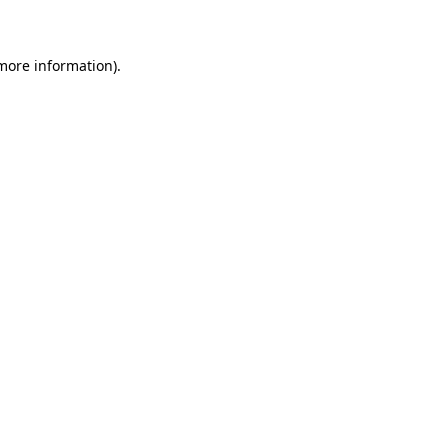
 more information)
.