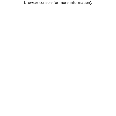
browser console for more information)
.