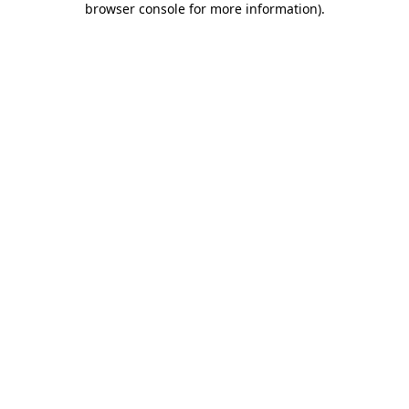
browser console for more information)
.