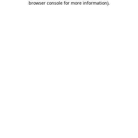
browser console for more information)
.