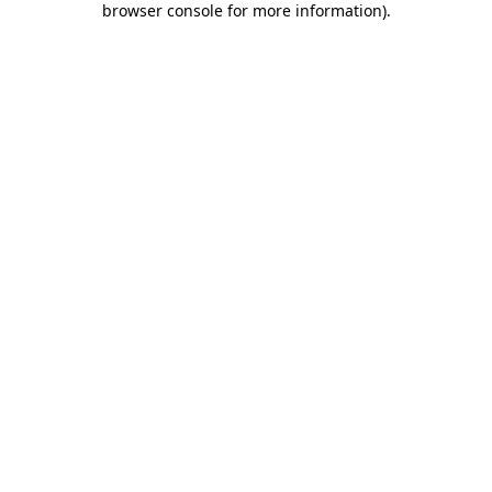
browser console for more information)
.