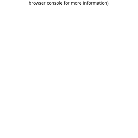
browser console for more information)
.