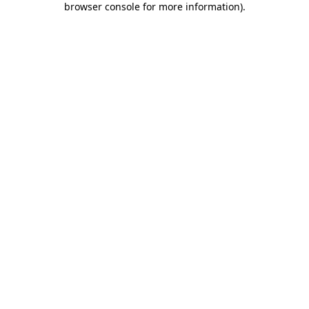
browser console for more information)
.