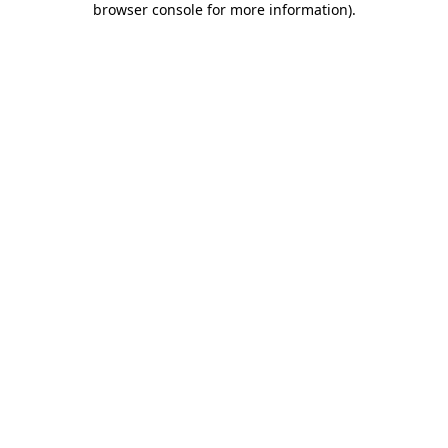
browser console for more information)
.