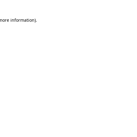
 more information)
.