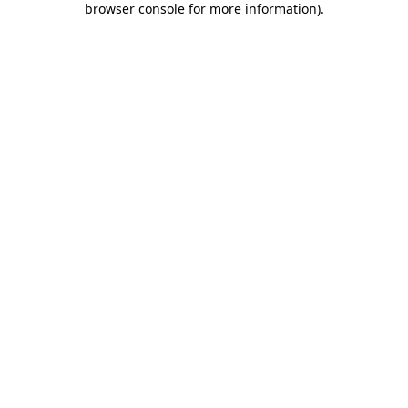
browser console for more information)
.