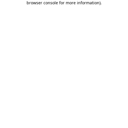
browser console for more information)
.