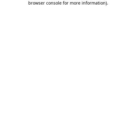
browser console for more information)
.