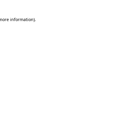
 more information)
.