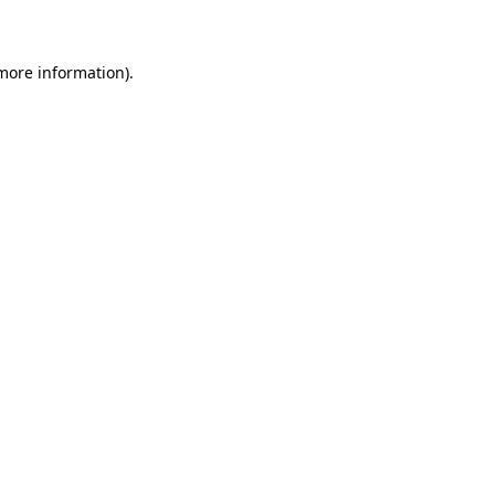
 more information)
.