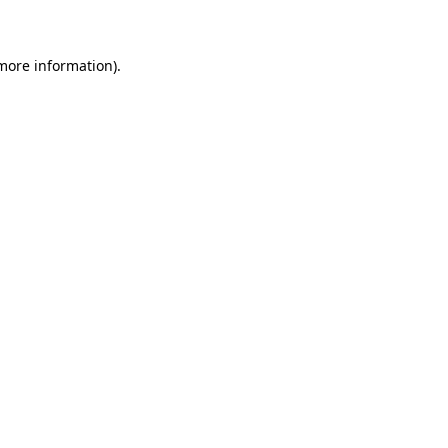
 more information)
.