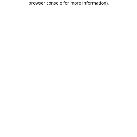
browser console for more information)
.