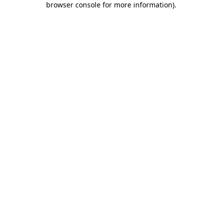
browser console for more information)
.