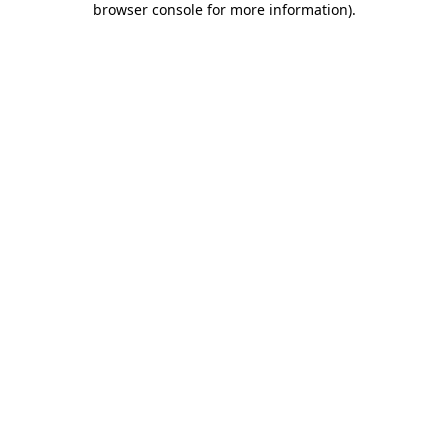
browser console for more information)
.