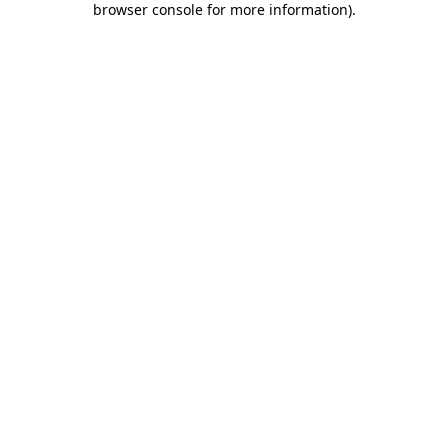
browser console for more information)
.