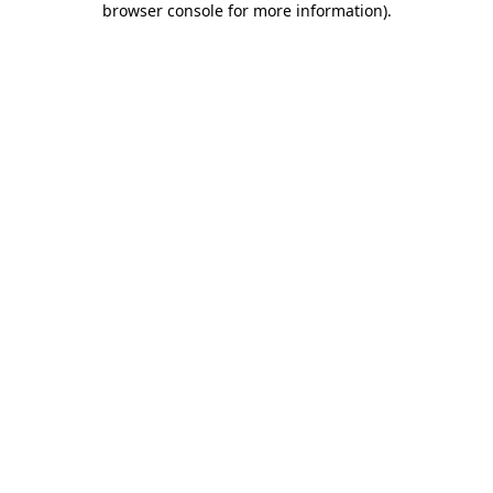
browser console for more information)
.