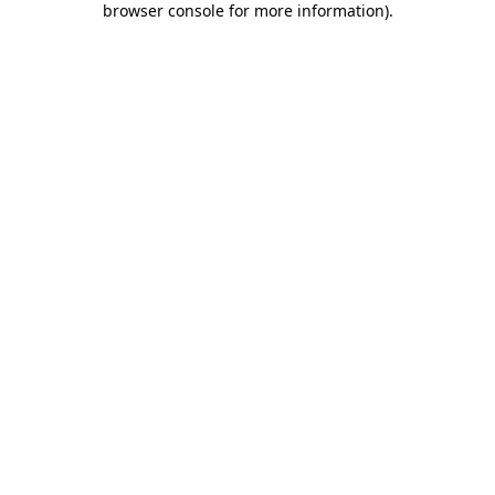
browser console for more information)
.