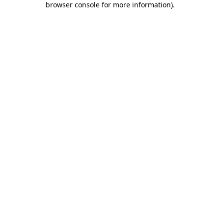
browser console for more information)
.