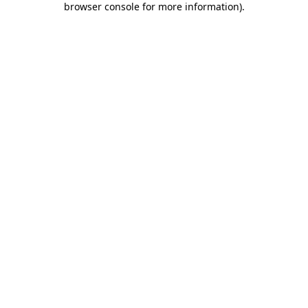
browser console for more information)
.