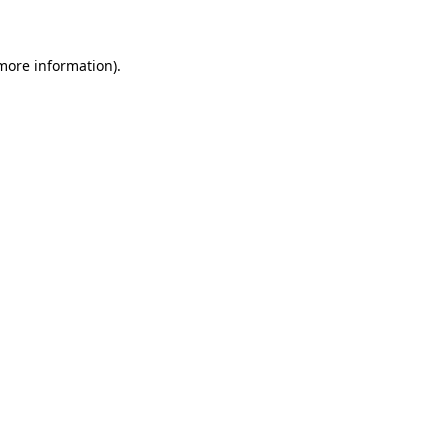
 more information)
.