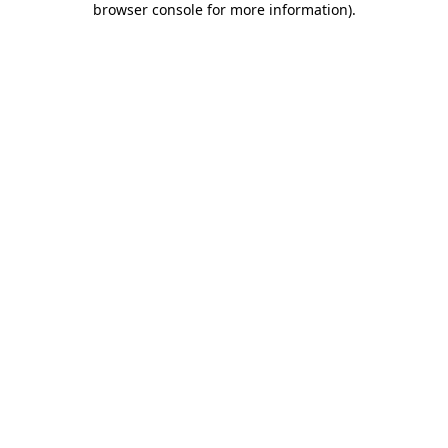
browser console for more information)
.