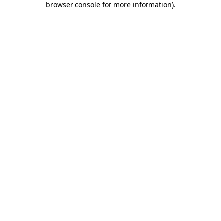
browser console for more information)
.