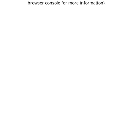
browser console for more information)
.