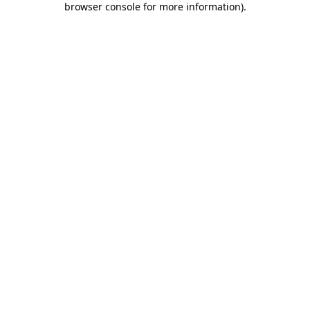
browser console for more information)
.