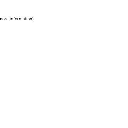
 more information)
.