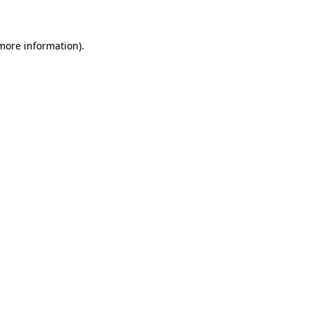
 more information)
.